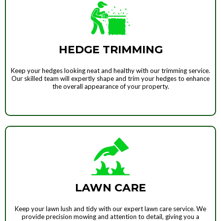
HEDGE TRIMMING
Keep your hedges looking neat and healthy with our trimming service.
Our skilled team will expertly shape and trim your hedges to enhance
the overall appearance of your property.
LAWN CARE
Keep your lawn lush and tidy with our expert lawn care service. We
provide precision mowing and attention to detail, giving you a