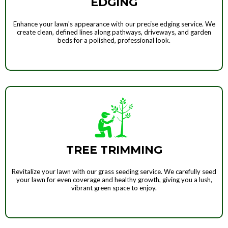
EDGING
Enhance your lawn's appearance with our precise edging service. We
create clean, defined lines along pathways, driveways, and garden
beds for a polished, professional look.
TREE TRIMMING
Revitalize your lawn with our grass seeding service. We carefully seed
your lawn for even coverage and healthy growth, giving you a lush,
vibrant green space to enjoy.