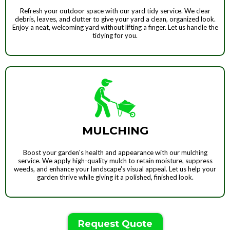
Refresh your outdoor space with our yard tidy service. We clear
debris, leaves, and clutter to give your yard a clean, organized look.
Enjoy a neat, welcoming yard without lifting a finger. Let us handle the
tidying for you.
MULCHING
Boost your garden's health and appearance with our mulching
service. We apply high-quality mulch to retain moisture, suppress
weeds, and enhance your landscape's visual appeal. Let us help your
garden thrive while giving it a polished, finished look.
Request Quote