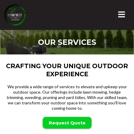
OUR SERVICES
CRAFTING YOUR UNIQUE OUTDOOR
EXPERIENCE
We provide a wide range of services to elevate and upkeep your
outdoor space. Our offerings include lawn mowing, hedge
trimming, weeding, pruning and yard tidies. With our skilled team,
we can transform your outdoor space into something you'll love
coming home to.
Request Quote