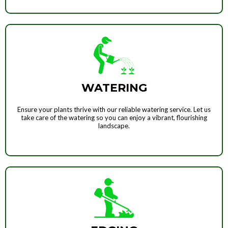
WATERING
Ensure your plants thrive with our reliable watering service. Let us
take care of the watering so you can enjoy a vibrant, flourishing
landscape.