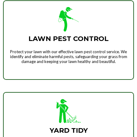
LAWN PEST CONTROL
Protect your lawn with our effective lawn pest control service. We
identify and eliminate harmful pests, safeguarding your grass from
damage and keeping your lawn healthy and beautiful.
YARD TIDY