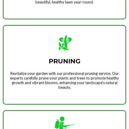
beautiful, healthy lawn year-round.
PRUNING
Revitalize your garden with our professional pruning service. Our
experts carefully prune your plants and trees to promote healthy
growth and vibrant blooms, enhancing your landscape's natural
beauty.