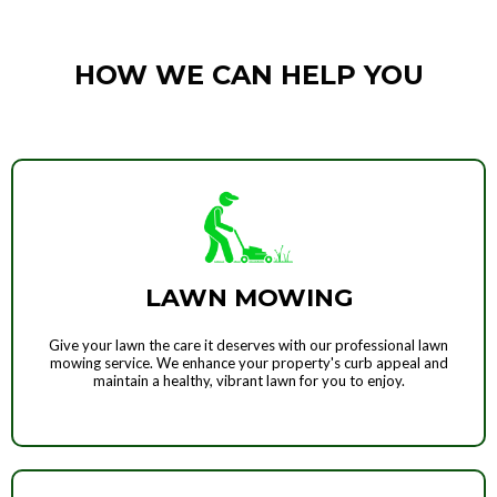
HOW WE CAN HELP YOU
LAWN MOWING
Give your lawn the care it deserves with our professional lawn
mowing service. We enhance your property's curb appeal and
maintain a healthy, vibrant lawn for you to enjoy.