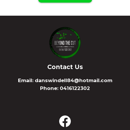
Contact Us
Email:
danswindell84@hotmail.com
Phone: 0416122302