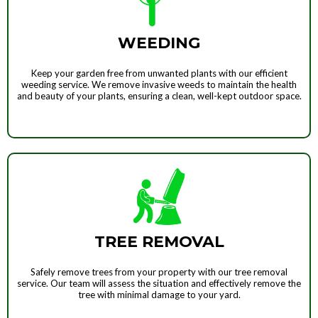
WEEDING
Keep your garden free from unwanted plants with our efficient
weeding service. We remove invasive weeds to maintain the health
and beauty of your plants, ensuring a clean, well-kept outdoor space.
TREE REMOVAL
Safely remove trees from your property with our tree removal
service. Our team will assess the situation and effectively remove the
tree with minimal damage to your yard.